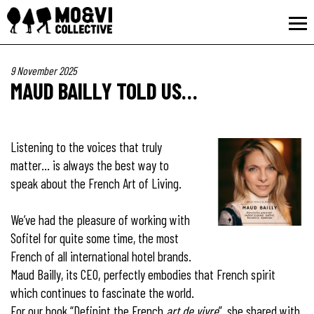
9 November 2025
MAUD BAILLY TOLD US…
Listening to the voices that truly
matter… is always the best way to
speak about the French Art of Living.
We’ve had the pleasure of working with
Sofitel for quite some time, the most
French of all international hotel brands.
Maud Bailly, its CEO, perfectly embodies that French spirit
which continues to fascinate the world.
For our book “Definint the French
art de vivre
”, she shared with