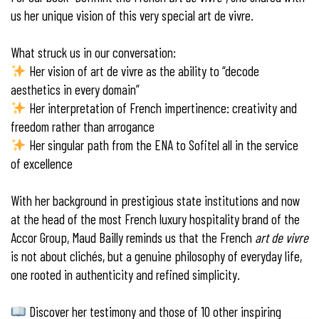
us her unique vision of this very special art de vivre.
What struck us in our conversation:
Her vision of art de vivre as the ability to “decode
aesthetics in every domain”
Her interpretation of French impertinence: creativity and
freedom rather than arrogance
Her singular path from the ENA to Sofitel all in the service
of excellence
With her background in prestigious state institutions and now
at the head of the most French luxury hospitality brand of the
Accor Group, Maud Bailly reminds us that the French
art de vivre
is not about clichés, but a genuine philosophy of everyday life,
one rooted in authenticity and refined simplicity.
Discover her testimony and those of 10 other inspiring